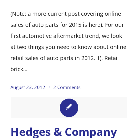
(Note: a more current post covering online
sales of auto parts for 2015 is here). For our
first automotive aftermarket trend, we look
at two things you need to know about online
retail sales of auto parts in 2012. 1). Retail
brick…
August 23, 2012
2 Comments
/
Hedges & Company