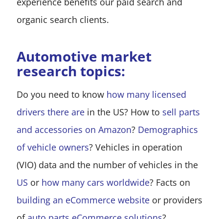
experience benefits our paid search and
organic search clients.
Automotive market
research topics:
Do you need to know
how many licensed
drivers there are
in the US? How to
sell parts
and accessories on Amazon
?
Demographics
of vehicle owners
? Vehicles in operation
(VIO) data and the number of vehicles in the
US
or
how many cars worldwide
? Facts on
building an eCommerce website
or providers
of
auto parts eCommerce solutions
?