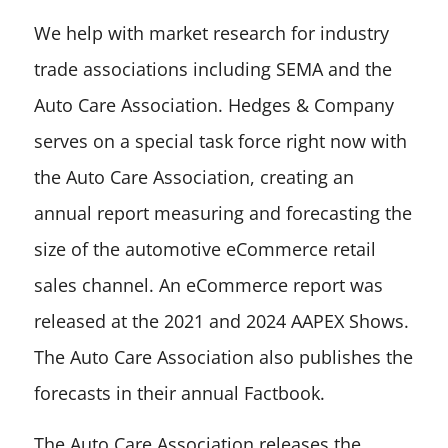
We help with market research for industry
trade associations including SEMA and the
Auto Care Association. Hedges & Company
serves on a special task force right now with
the Auto Care Association, creating an
annual report measuring and forecasting the
size of the automotive eCommerce retail
sales channel. An eCommerce report was
released at the 2021 and 2024 AAPEX Shows.
The Auto Care Association also publishes the
forecasts in their annual Factbook.
The Auto Care Association releases the