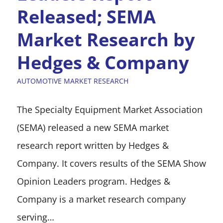
Released; SEMA
Market Research by
Hedges & Company
AUTOMOTIVE MARKET RESEARCH
The Specialty Equipment Market Association
(SEMA) released a new SEMA market
research report written by Hedges &
Company. It covers results of the SEMA Show
Opinion Leaders program. Hedges &
Company is a market research company
serving…