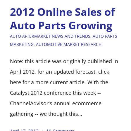
2012 Online Sales of
Auto Parts Growing
AUTO AFTERMARKET NEWS AND TRENDS
,
AUTO PARTS
MARKETING
,
AUTOMOTIVE MARKET RESEARCH
Note: this article was originally published in
April 2012, for an updated forecast, click
here for a more current article. With the
Catalyst 2012 conference this week --
ChannelAdvisor's annual ecommerce
gathering -- we thought this…
April 17, 2012
10 Comments