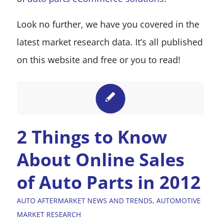
Look no further, we have you covered in the
latest market research data. It’s all published
on this website and free or you to read!
2 Things to Know
About Online Sales
of Auto Parts in 2012
AUTO AFTERMARKET NEWS AND TRENDS
,
AUTOMOTIVE
MARKET RESEARCH