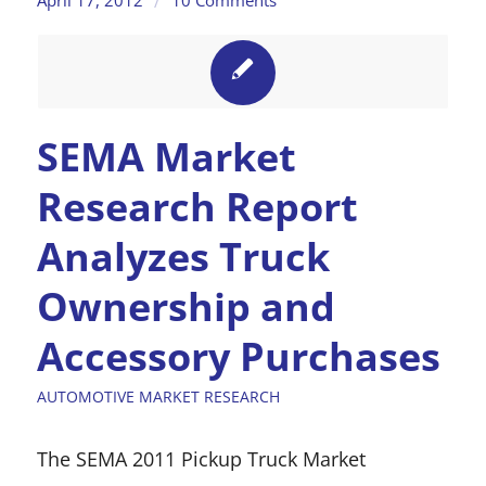
/
SEMA Market
Research Report
Analyzes Truck
Ownership and
Accessory Purchases
AUTOMOTIVE MARKET RESEARCH
The SEMA 2011 Pickup Truck Market