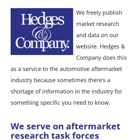
We freely publish
market research
and data on our
website. Hedges &
Company does this
as a service to the automotive aftermarket
industry because sometimes there’s a
shortage of information in the industry for
something specific you need to know.
We serve on aftermarket
research task forces