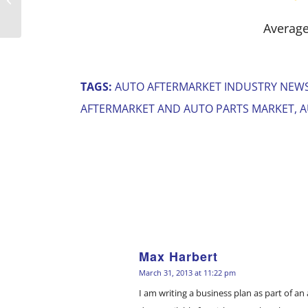
Index While S&P Gains
Average
TAGS:
AUTO AFTERMARKET INDUSTRY NEW
AFTERMARKET AND AUTO PARTS MARKET
,
A
Max Harbert
says:
March 31, 2013 at 11:22 pm
I am writing a business plan as part of a