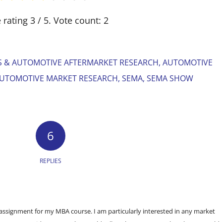
 rating
3
/ 5. Vote count:
2
S & AUTOMOTIVE AFTERMARKET RESEARCH
,
AUTOMOTIVE
UTOMOTIVE MARKET RESEARCH
,
SEMA
,
SEMA SHOW
6
REPLIES
n assignment for my MBA course. I am particularly interested in any market