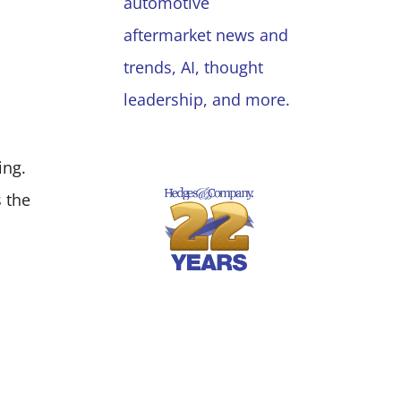
automotive
aftermarket news and
trends, AI, thought
leadership, and more.
ing.
 the