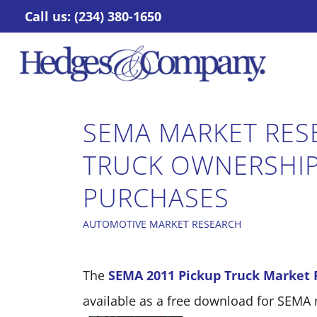
Call us: (234) 380-1650
SEMA MARKET RES
TRUCK OWNERSHIP
PURCHASES
AUTOMOTIVE MARKET RESEARCH
The
SEMA 2011 Pickup Truck Market 
available as a free download for SEM