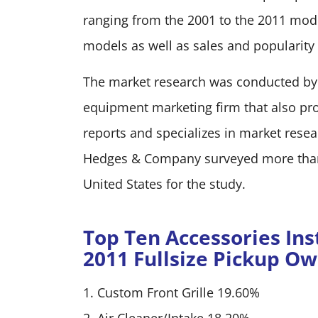
ranging from the 2001 to the 2011 mode
models as well as sales and popularity
The market research was conducted by
equipment marketing firm that also p
reports and specializes in market res
Hedges & Company surveyed more than 2
United States for the study.
Top Ten Accessories Inst
2011 Fullsize Pickup O
1. Custom Front Grille 19.60%