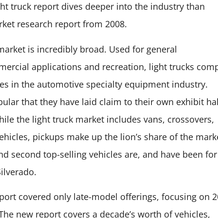
ight truck report dives deeper into the industry th
an
ket research report from 2008.
 market is incredibly broad. Used for general
ercial applications and recreation, light trucks com
ses in the automotive specialty equipment industry.
lar that they have laid claim to their own exhibit hal
le the light truck market includes vans, crossovers,
hicles, pickups make up the lion’s share of the mark
nd second top-selling vehicles are, and have been for
Silverado.
eport covered only late-model offerings, focusing on 
The new report covers a decade’s worth of vehicles,