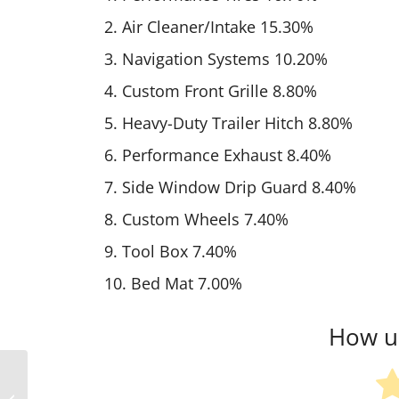
2. Air Cleaner/Intake 15.30%
3. Navigation Systems 10.20%
4. Custom Front Grille 8.80%
5. Heavy-Duty Trailer Hitch 8.80%
6. Performance Exhaust 8.40%
7. Side Window Drip Guard 8.40%
8. Custom Wheels 7.40%
9. Tool Box 7.40%
10. Bed Mat 7.00%
How us
Slight Decline In Aftermarket Stock