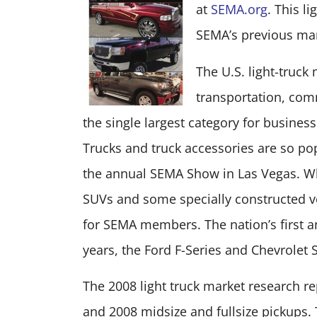
at
SEMA.org
. This l
SEMA’s previous mar
The U.S. light-truck
transportation, comm
the single largest category for busines
Trucks and truck accessories are so popu
the annual SEMA Show in Las Vegas. Whi
SUVs and some specially constructed ve
for SEMA members. The nation’s first a
years, the Ford F-Series and Chevrolet 
The 2008 light truck market research r
and 2008 midsize and fullsize pickups. 