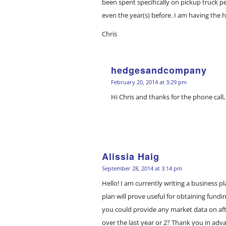
been spent specifically on pickup truck p
even the year(s) before. I am having the 
Chris
hedgesandcompany
says:
February 20, 2014 at 3:29 pm
Hi Chris and thanks for the phone call,
Alissia Haig
says:
September 28, 2014 at 3:14 pm
Hello! I am currently writing a business 
plan will prove useful for obtaining fundi
you could provide any market data on af
over the last year or 2? Thank you in adva