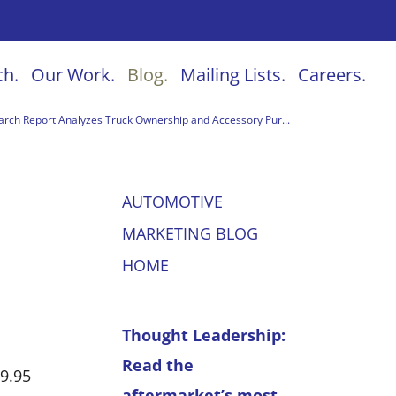
ch.
Our Work.
Blog.
Mailing Lists.
Careers.
ch Report Analyzes Truck Ownership and Accessory Pur...
AUTOMOTIVE
MARKETING BLOG
HOME
Thought Leadership:
Read the
9.95
aftermarket’s most