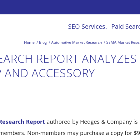
SEO Services.
Paid Sear
Home
/
Blog
/
Automotive Market Research
/
SEMA Market Resear
EARCH REPORT ANALYZES
 AND ACCESSORY
Research Report
authored by Hedges & Company is
A members. Non-members may purchase a copy for $9