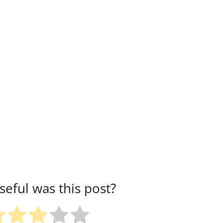
eful was this post?