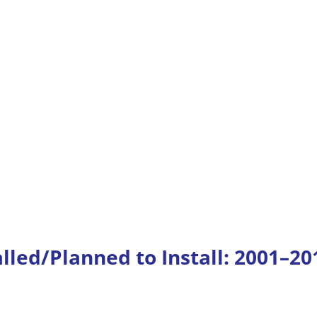
alled/Planned to Install: 2001–20