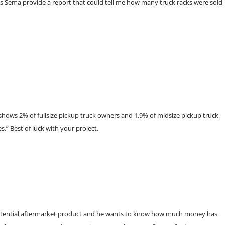
oes Sema provide a report that could tell me how many truck racks were sold
shows 2% of fullsize pickup truck owners and 1.9% of midsize pickup truck
.” Best of luck with your project.
potential aftermarket product and he wants to know how much money has