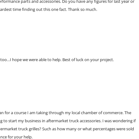
erformance parts and accessories. Do you have any figures for last year or
hardest time finding out this one fact. Thank so much.
 too…I hope we were able to help. Best of luck on your project.
plan for a course I am taking through my local chamber of commerce. The
ng to start my business in aftermarket truck accessories. I was wondering if
termarket truck grilles? Such as how many or what percentages were sold
nce for your help.