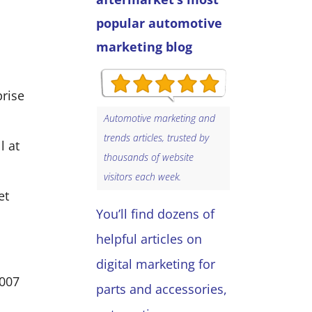
popular automotive
marketing blog
prise
Automotive marketing and
trends articles, trusted by
l at
thousands of website
visitors each week.
et
You’ll find dozens of
helpful articles on
digital marketing for
2007
parts and accessories,