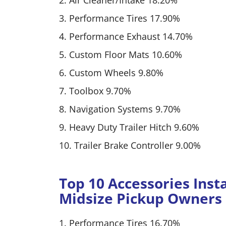
2. Air Cleaner/Intake 18.20%
3. Performance Tires 17.90%
4. Performance Exhaust 14.70%
5. Custom Floor Mats 10.60%
6. Custom Wheels 9.80%
7. Toolbox 9.70%
8. Navigation Systems 9.70%
9. Heavy Duty Trailer Hitch 9.60%
10. Trailer Brake Controller 9.00%
Top 10 Accessories Inst
Midsize Pickup Owners
1. Performance Tires 16.70%