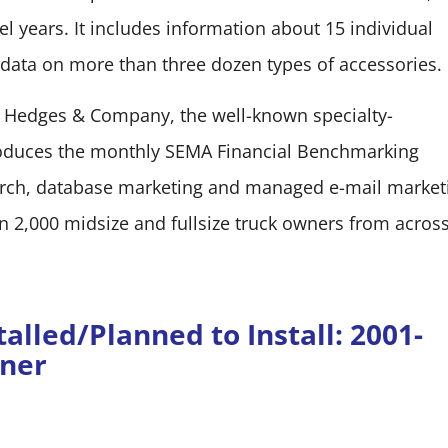
l years. It includes information about 15 individual
 data on more than three dozen types of accessories.
 Hedges & Company, the well-known specialty-
roduces the monthly SEMA Financial Benchmarking
earch, database marketing and managed e-mail market
,000 midsize and fullsize truck owners from across
alled/Planned to Install: 2001-
wner