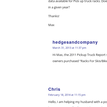
data available for Pick up truck racks. D
in a given year?
Thanks!
Max
hedgesandcompany
says:
March 31, 2013 at 11:37 pm
Hi Max, the 2011 Pickup Truck Report 
owners purchased “Racks For Skis/Bikes
Chris
says:
February 18, 2014 at 11:15 pm
Hello, I am helping my husband with a 