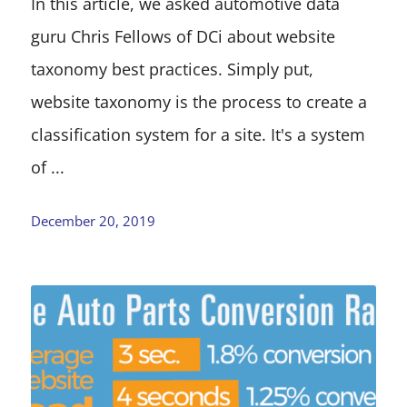
In this article, we asked automotive data
guru Chris Fellows of DCi about website
taxonomy best practices. Simply put,
website taxonomy is the process to create a
classification system for a site. It's a system
of ...
December 20, 2019