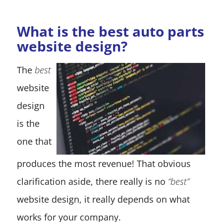
What is the best auto parts
website design?
The
best
website
design
is the
one that
produces the most revenue! That obvious
clarification aside, there really is no
“best”
website design, it really depends on what
works for your company.