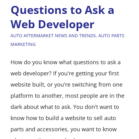
Questions to Ask a
Web Developer
AUTO AFTERMARKET NEWS AND TRENDS
,
AUTO PARTS
MARKETING
How do you know what questions to ask a
web developer? If you're getting your first
website built, or you're switching from one
platform to another, most people are in the
dark about what to ask. You don't want to
know how to build a website to sell auto
parts and accessories, you want to know