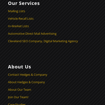
Our Services
Mailing Lists
Vehicle Recall Lists
In-Market Lists
Automotive Direct Mail Advertising
Cleveland SEO Company, Digital Marketing Agency
About Us
Contact Hedges & Company
About Hedges & Company
About Our Team
Join Our Team!
Case Studies