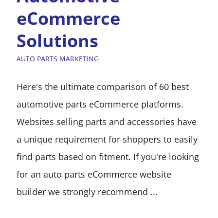
eCommerce
Solutions
AUTO PARTS MARKETING
Here's the ultimate comparison of 60 best
automotive parts eCommerce platforms.
Websites selling parts and accessories have
a unique requirement for shoppers to easily
find parts based on fitment. If you're looking
for an auto parts eCommerce website
builder we strongly recommend ...