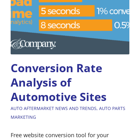
Conversion Rate
Analysis of
Automotive Sites
AUTO AFTERMARKET NEWS AND TRENDS
,
AUTO PARTS
MARKETING
Free website conversion tool for your