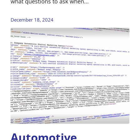
what questions to ask when...
December 18, 2024
Automotive