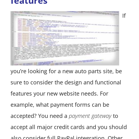
features
If
you’re looking for a new auto parts site, be
sure to consider the design and functional
features your new website needs. For
example, what payment forms can be
accepted? You need a
payment gateway
to
accept all major credit cards and you should
also consider full PayPal integration. Other