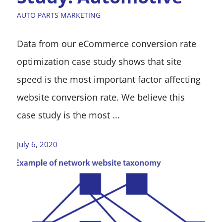
AUTO PARTS MARKETING
Data from our eCommerce conversion rate
optimization case study shows that site
speed is the most important factor affecting
website conversion rate. We believe this
case study is the most ...
July 6, 2020