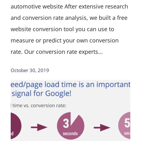
automotive website After extensive research
and conversion rate analysis, we built a free
website conversion tool you can use to
measure or predict your own conversion
rate. Our conversion rate experts…
October 30, 2019