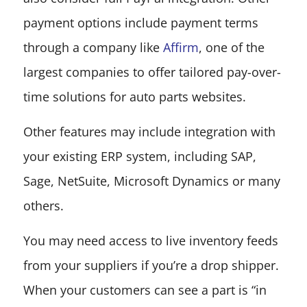
payment options include payment terms
through a company like
Affirm
, one of the
largest companies to offer tailored pay-over-
time solutions for auto parts websites.
Other features may include integration with
your existing ERP system, including SAP,
Sage, NetSuite, Microsoft Dynamics or many
others.
You may need access to live inventory feeds
from your suppliers if you’re a drop shipper.
When your customers can see a part is “in