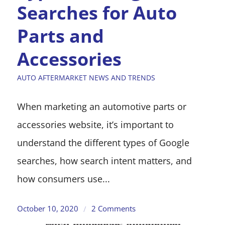
Searches for Auto
Parts and
Accessories
AUTO AFTERMARKET NEWS AND TRENDS
When marketing an automotive parts or
accessories website, it’s important to
understand the different types of Google
searches, how search intent matters, and
how consumers use...
October 10, 2020
2 Comments
/