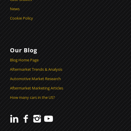
News
Cookie Policy
Our Blog
Blog Home Page
Aftermarket Trends & Analysis
Automotive Market Research
Aftermarket Marketing Articles
How many cars in the US?