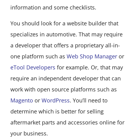
information and some checklists.
You should look for a website builder that
specializes in automotive. That may require
a developer that offers a proprietary all-in-
one platform such as
Web Shop Manager
or
eTool Developers
for example. Or, that may
require an independent developer that can
work with open source platforms such as
Magento
or
WordPress
. You’ll need to
determine which is better for selling
aftermarket parts and accessories online for
your business.