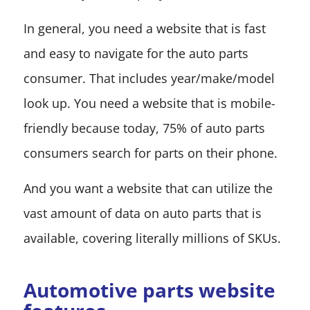
In general, you need a website that is fast
and easy to navigate for the auto parts
consumer. That includes year/make/model
look up. You need a website that is mobile-
friendly because today, 75% of auto parts
consumers search for parts on their phone.
And you want a website that can utilize the
vast amount of data on auto parts that is
available, covering literally millions of SKUs.
Automotive parts website