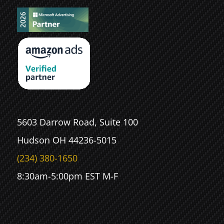
5603 Darrow Road, Suite 100
Hudson OH 44236-5015
(234) 380-1650
8:30am-5:00pm EST M-F