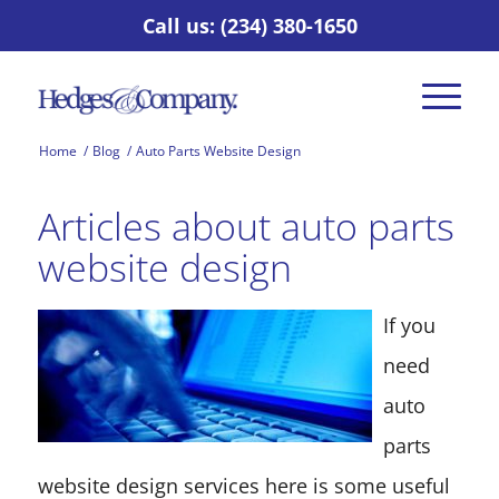
Call us: (234) 380-1650
Home
/
Blog
/
Auto Parts Website Design
Articles about auto parts
website design
If you
need
auto
parts
website design services here is some useful