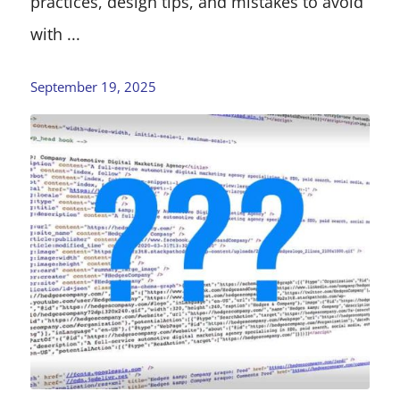
practices, design tips, and mistakes to avoid
with ...
September 19, 2025