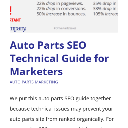
Auto Parts SEO
Technical Guide for
Marketers
AUTO PARTS MARKETING
We put this auto parts SEO guide together
because technical issues may prevent your
auto parts site from ranked organically. For