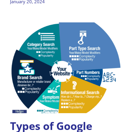
January 20, 2024
Types of Google