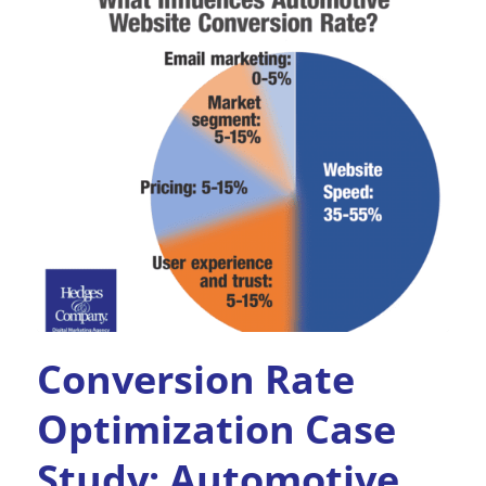
Conversion Rate
Optimization Case
Study: Automotive