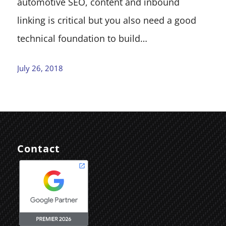
automotive SEO, content and inbound
linking is critical but you also need a good
technical foundation to build…
July 26, 2018
Contact