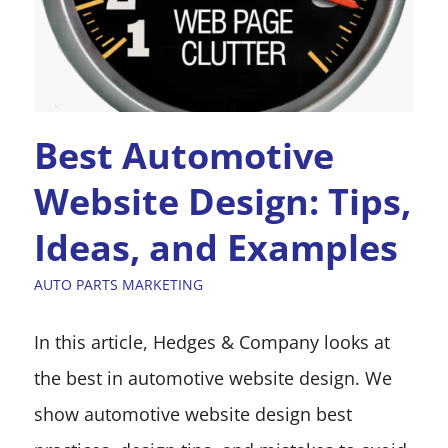
Best Automotive
Website Design: Tips,
Ideas, and Examples
AUTO PARTS MARKETING
In this article, Hedges & Company looks at
the best in automotive website design. We
show automotive website design best