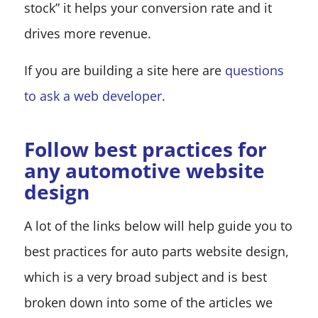
stock” it helps your conversion rate and it
drives more revenue.
If you are building a site here are
questions
to ask a web developer
.
Follow best practices for
any automotive website
design
A lot of the links below will help guide you to
best practices for auto parts website design,
which is a very broad subject and is best
broken down into some of the articles we