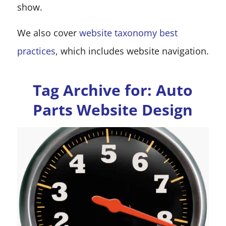
show.
We also cover
website taxonomy best
practices
, which includes website navigation.
Tag Archive for:
Auto
Parts Website Design