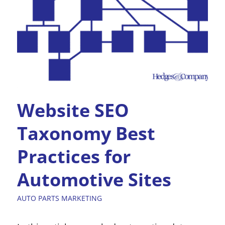
Website SEO
Taxonomy Best
Practices for
Automotive Sites
AUTO PARTS MARKETING