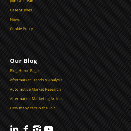
Join Our Team!
Case Studies
News
Cookie Policy
Our Blog
Blog Home Page
Aftermarket Trends & Analysis
Automotive Market Research
Aftermarket Marketing Articles
How many cars in the US?