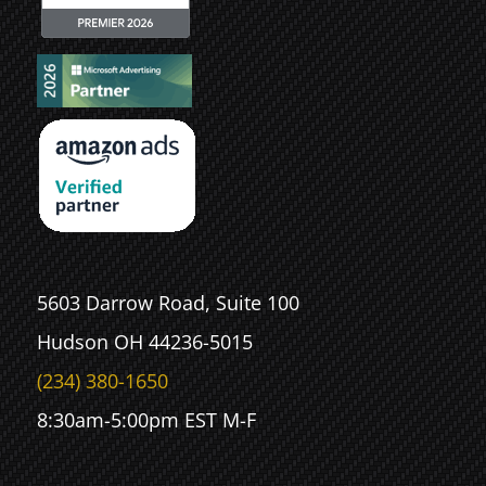
5603 Darrow Road, Suite 100
Hudson OH 44236-5015
(234) 380-1650
8:30am-5:00pm EST M-F