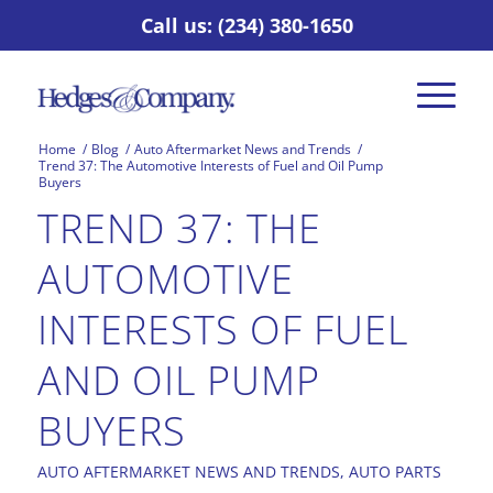
Call us: (234) 380-1650
Home
/
Blog
/
Auto Aftermarket News and Trends
/
Trend 37: The Automotive Interests of Fuel and Oil Pump
Buyers
TREND 37: THE
AUTOMOTIVE
INTERESTS OF FUEL
AND OIL PUMP
BUYERS
AUTO AFTERMARKET NEWS AND TRENDS
,
AUTO PARTS