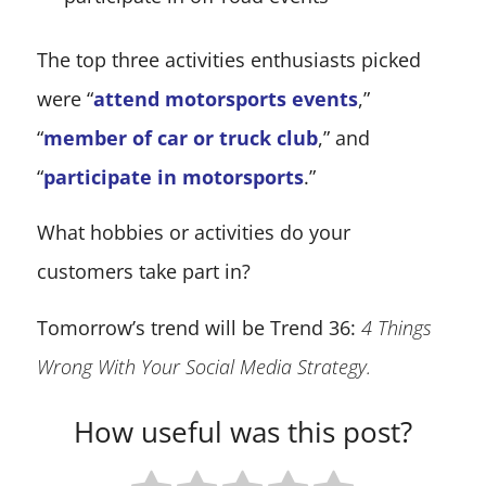
The top three activities enthusiasts picked
were “
attend motorsports events
,”
“
member of car or truck club
,” and
“
participate in motorsports
.”
What hobbies or activities do your
customers take part in?
Tomorrow’s trend will be Trend 36:
4 Things
Wrong With Your Social Media Strategy.
How useful was this post?