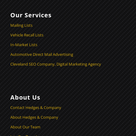
Our Services
Mailing Lists
Vehicle Recall Lists
In-Market Lists
Automotive Direct Mail Advertising
Cleveland SEO Company, Digital Marketing Agency
About Us
Contact Hedges & Company
About Hedges & Company
About Our Team