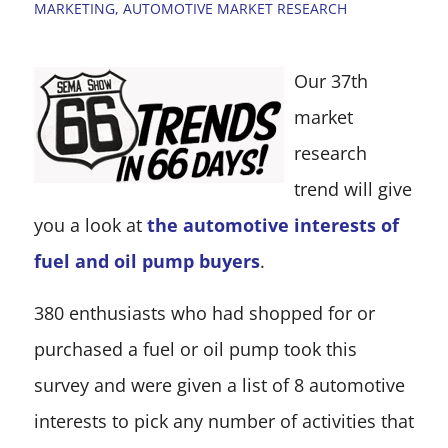
MARKETING
,
AUTOMOTIVE MARKET RESEARCH
Our 37th
market
research
trend will give
you a look at
the automotive interests of
fuel and oil pump buyers
.
380 enthusiasts who had shopped for or
purchased a fuel or oil pump took this
survey and were given a list of 8 automotive
interests to pick any number of activities that