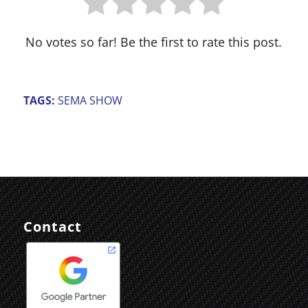
No votes so far! Be the first to rate this post.
TAGS:
SEMA SHOW
Contact