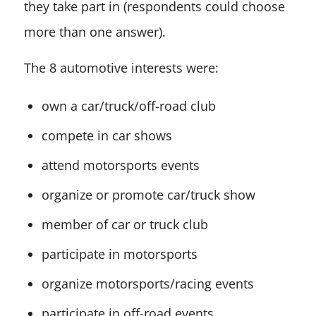
they take part in (respondents could choose
more than one answer).
The 8 automotive interests were:
own a car/truck/off-road club
compete in car shows
attend motorsports events
organize or promote car/truck show
member of car or truck club
participate in motorsports
organize motorsports/racing events
participate in off-road events